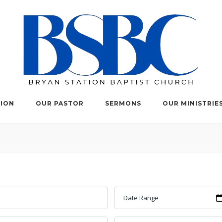
TION
OUR PASTOR
SERMONS
OUR MINISTRIE