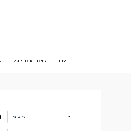
S
PUBLICATIONS
GIVE