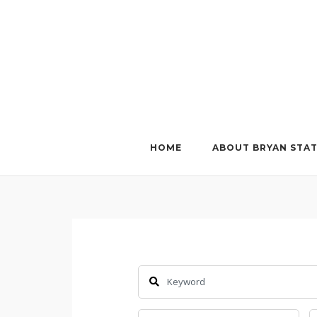
Skip
to
content
HOME
ABOUT BRYAN STA