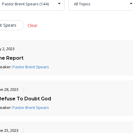
nt Spears
Clear
y 2, 2023
he Report
eaker:
Pastor Brent Spears
ne 28, 2023
 Refuse To Doubt God
eaker:
Pastor Brent Spears
ne 25, 2023