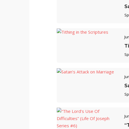
S
Sp
Ju
Ti
Sp
Ju
S
Sp
Ju
“T