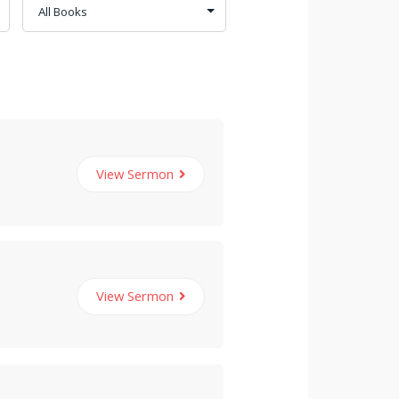
View Sermon
View Sermon