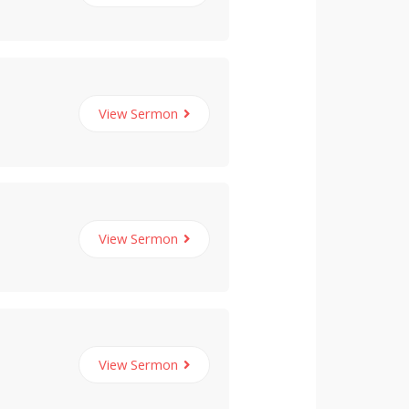
View Sermon
View Sermon
View Sermon