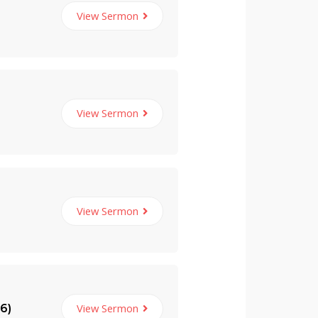
View Sermon
View Sermon
View Sermon
View Sermon
6)