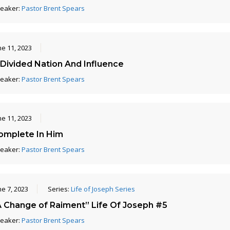
eaker:
Pastor Brent Spears
ne 11, 2023
 Divided Nation And Influence
eaker:
Pastor Brent Spears
ne 11, 2023
omplete In Him
eaker:
Pastor Brent Spears
ne 7, 2023
Series:
Life of Joseph Series
A Change of Raiment” Life Of Joseph #5
eaker:
Pastor Brent Spears