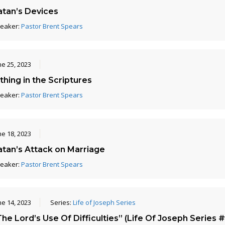
atan’s Devices
eaker:
Pastor Brent Spears
ne 25, 2023
thing in the Scriptures
eaker:
Pastor Brent Spears
ne 18, 2023
atan’s Attack on Marriage
eaker:
Pastor Brent Spears
ne 14, 2023
Series:
Life of Joseph Series
he Lord’s Use Of Difficulties” (Life Of Joseph Series #