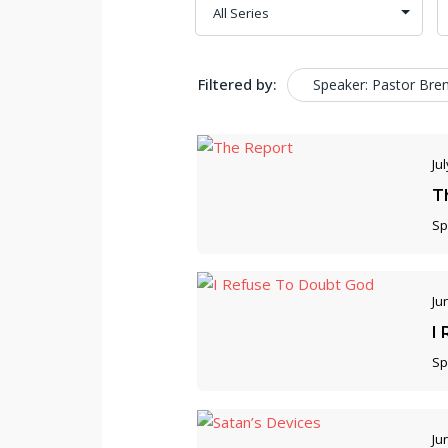
Filtered by:
Speaker: Pastor Bre
Jul
T
Sp
Ju
I
Sp
Ju