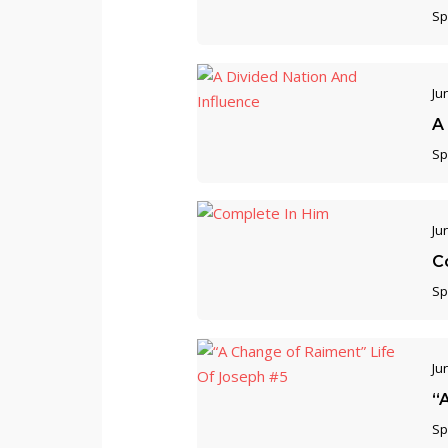
Sp
Ju
A
Sp
Ju
C
Sp
Ju
“
Sp