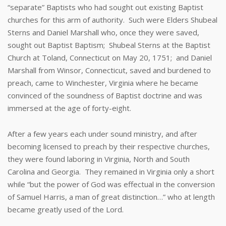
“separate” Baptists who had sought out existing Baptist
churches for this arm of authority. Such were Elders Shubeal
Sterns and Daniel Marshall who, once they were saved,
sought out Baptist Baptism; Shubeal Sterns at the Baptist
Church at Toland, Connecticut on May 20, 1751; and Daniel
Marshall from Winsor, Connecticut, saved and burdened to
preach, came to Winchester, Virginia where he became
convinced of the soundness of Baptist doctrine and was
immersed at the age of forty-eight.
After a few years each under sound ministry, and after
becoming licensed to preach by their respective churches,
they were found laboring in Virginia, North and South
Carolina and Georgia. They remained in Virginia only a short
while “but the power of God was effectual in the conversion
of Samuel Harris, a man of great distinction…” who at length
became greatly used of the Lord.