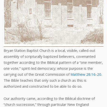
Bryan Station Baptist Church is a local, visible, called-out
assembly of scripturally baptized believers, covenanted
together according to the Biblical pattern of a “one member,
one vote,” spirit-led democracy; whose purpose is the
carrying out of the Great Commission of
Matthew 28:16-20
.
The Bible teaches that only such a church as this is
authorized and constructed to be able to do so.
Our authority came, according to the Biblical doctrine of
“church succession,” through particular New England