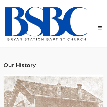
Skip
to
content
Me
Our History