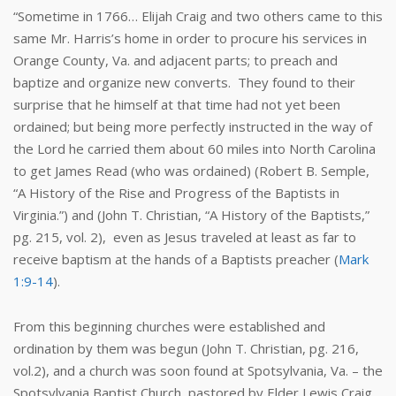
“Sometime in 1766… Elijah Craig and two others came to this
same Mr. Harris’s home in order to procure his services in
Orange County, Va. and adjacent parts; to preach and
baptize and organize new converts. They found to their
surprise that he himself at that time had not yet been
ordained; but being more perfectly instructed in the way of
the Lord he carried them about 60 miles into North Carolina
to get James Read (who was ordained) (Robert B. Semple,
“A History of the Rise and Progress of the Baptists in
Virginia.”) and (John T. Christian, “A History of the Baptists,”
pg. 215, vol. 2), even as Jesus traveled at least as far to
receive baptism at the hands of a Baptists preacher (
Mark
1:9-14
).
From this beginning churches were established and
ordination by them was begun (John T. Christian, pg. 216,
vol.2), and a church was soon found at Spotsylvania, Va. – the
Spotsylvania Baptist Church, pastored by Elder Lewis Craig.