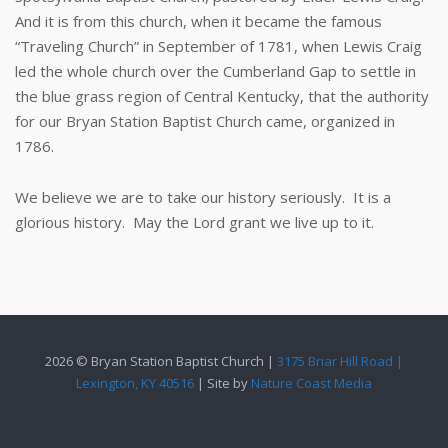
And it is from this church, when it became the famous
“Traveling Church” in September of 1781, when Lewis Craig
led the whole church over the Cumberland Gap to settle in
the blue grass region of Central Kentucky, that the authority
for our Bryan Station Baptist Church came, organized in
1786.
We believe we are to take our history seriously. It is a
glorious history. May the Lord grant we live up to it.
2026 © Bryan Station Baptist Church |
3175 Briar Hill Road |
Lexington, KY 40516
| Site by
Nature Coast Media