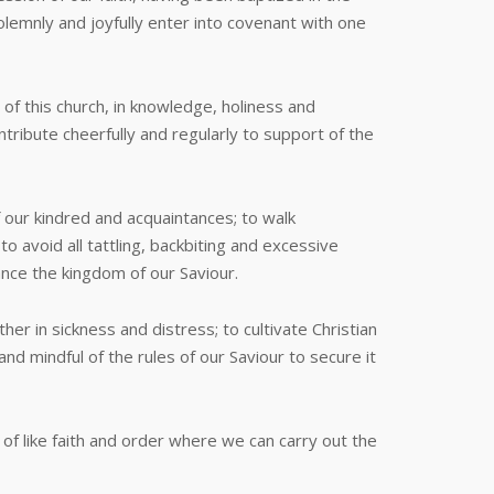
lemnly and joyfully enter into covenant with one
 of this church, in knowledge, holiness and
ontribute cheerfully and regularly to support of the
f our kindred and acquaintances; to walk
o avoid all tattling, backbiting and excessive
vance the kingdom of our Saviour.
r in sickness and distress; to cultivate Christian
nd mindful of the rules of our Saviour to secure it
f like faith and order where we can carry out the