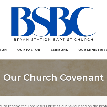
TION
OUR PASTOR
SERMONS
OUR MINISTRIE
Our Church Covenant
, to receive the Lord Jesus Christ as our Saviour and on the profe