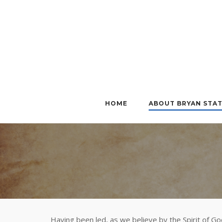
Skip
to
content
HOME
ABOUT BRYAN STA
Having been led, as we believe by the Spirit of God