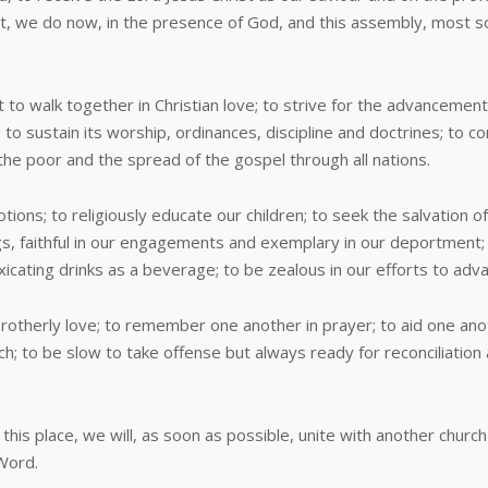
it, we do now, in the presence of God, and this assembly, most so
 to walk together in Christian love; to strive for the advancement
 to sustain its worship, ordinances, discipline and doctrines; to c
 the poor and the spread of the gospel through all nations.
ions; to religiously educate our children; to seek the salvation o
ngs, faithful in our engagements and exemplary in our deportment; t
oxicating drinks as a beverage; to be zealous in our efforts to ad
therly love; to remember one another in prayer; to aid one anothe
h; to be slow to take offense but always ready for reconciliation a
place, we will, as soon as possible, unite with another church o
 Word.