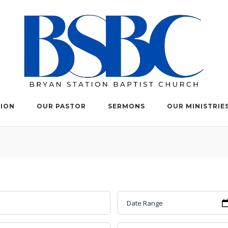
TION
OUR PASTOR
SERMONS
OUR MINISTRIE