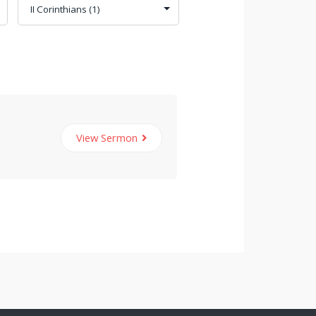
View Sermon