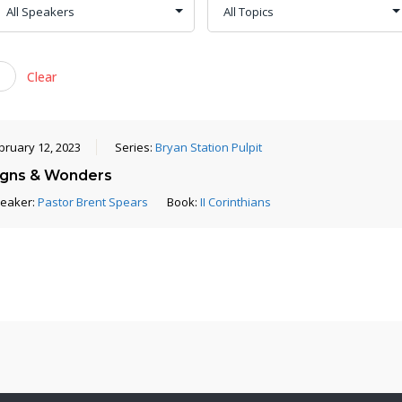
Clear
bruary 12, 2023
Series:
Bryan Station Pulpit
igns & Wonders
eaker:
Pastor Brent Spears
Book:
II Corinthians