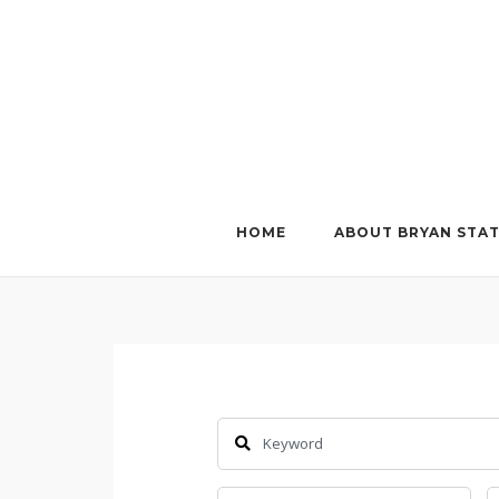
Skip
to
content
HOME
ABOUT BRYAN STA