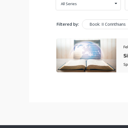
Filtered by:
Book: II Corinthians
Fe
S
Sp