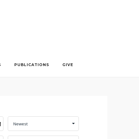
S
PUBLICATIONS
GIVE