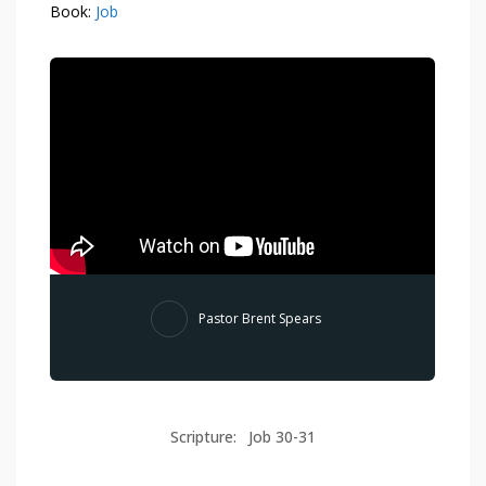
Book:
Job
Pastor Brent Spears
Scripture:
Job 30-31