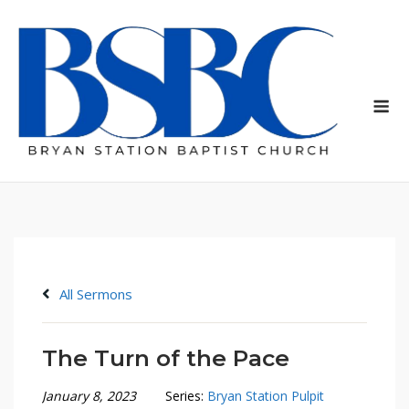
Skip
to
content
Me
All Sermons
The Turn of the Pace
January 8, 2023
Series:
Bryan Station Pulpit