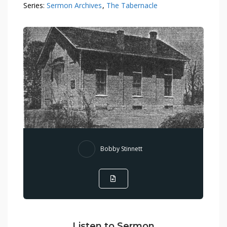
Series:
Sermon Archives
,
The Tabernacle
Bobby Stinnett
Listen to Sermon