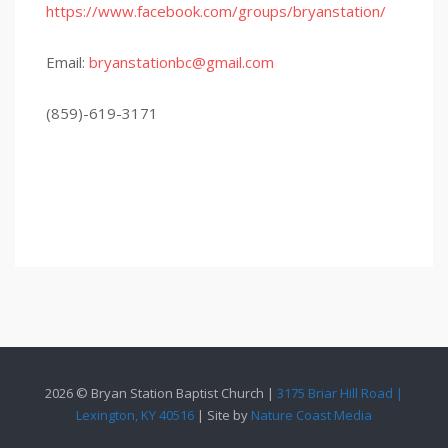
https://www.facebook.com/groups/bryanstation/
Email:
bryanstationbc@gmail.com
(859)-619-3171
2026 © Bryan Station Baptist Church |
3175 Briar Hill Road |
Lexington, KY 40516
| Site by
Nature Coast Media