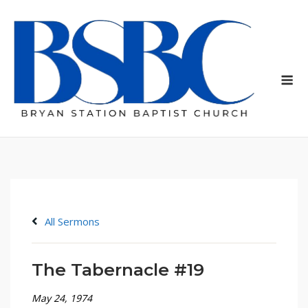
Skip
to
content
Me
All Sermons
The Tabernacle #19
May 24, 1974