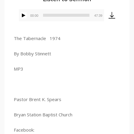
00:00
47:39
Audio
Player
The Tabernacle 1974
By Bobby Stinnett
MP3
Pastor Brent K. Spears
Bryan Station Baptist Church
Facebook: