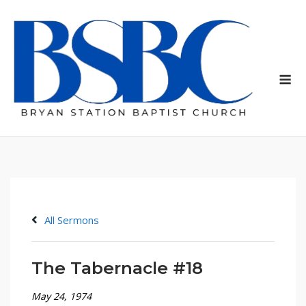
Skip
to
content
Me
All Sermons
The Tabernacle #18
May 24, 1974