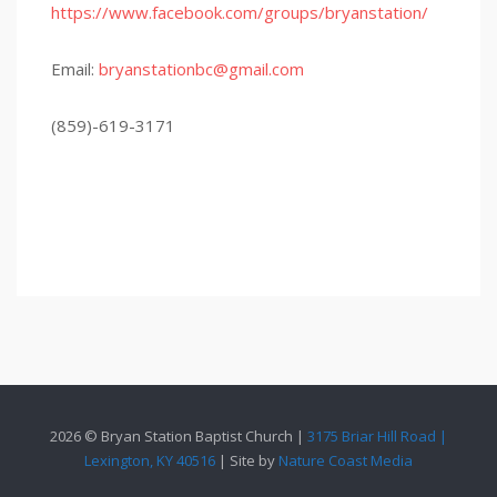
https://www.facebook.com/groups/bryanstation/
Email:
bryanstationbc@gmail.com
(859)-619-3171
2026 © Bryan Station Baptist Church |
3175 Briar Hill Road |
Lexington, KY 40516
| Site by
Nature Coast Media