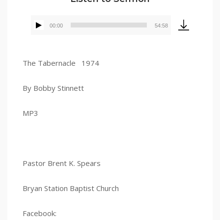
00:00
54:58
Audio
Player
The Tabernacle 1974
By Bobby Stinnett
MP3
Pastor Brent K. Spears
Bryan Station Baptist Church
Facebook: