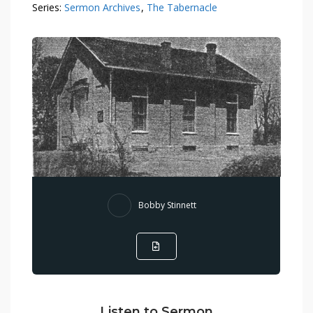
Series:
Sermon Archives
,
The Tabernacle
Bobby Stinnett
Listen to Sermon