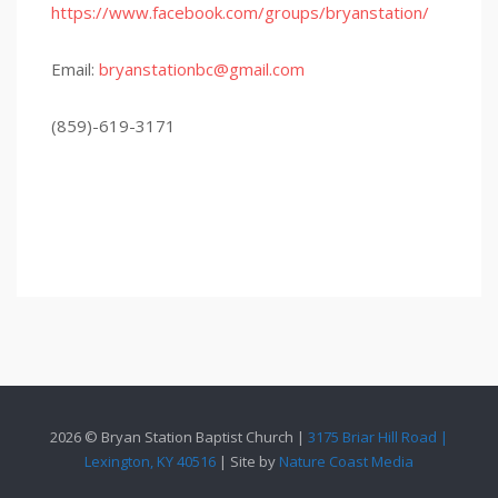
https://www.facebook.com/groups/bryanstation/
Email:
bryanstationbc@gmail.com
(859)-619-3171
2026 © Bryan Station Baptist Church |
3175 Briar Hill Road |
Lexington, KY 40516
| Site by
Nature Coast Media