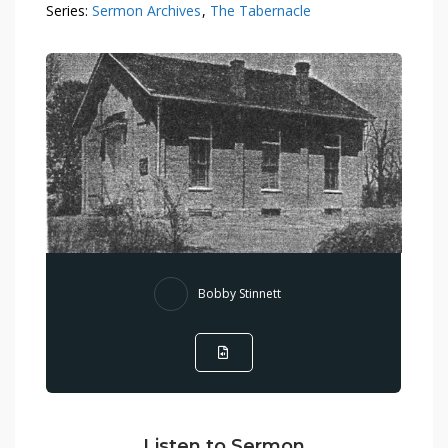
Series:
Sermon Archives
,
The Tabernacle
Bobby Stinnett
Listen to Sermon