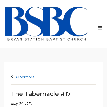
Skip
to
content
Me
All Sermons
The Tabernacle #17
May 24, 1974