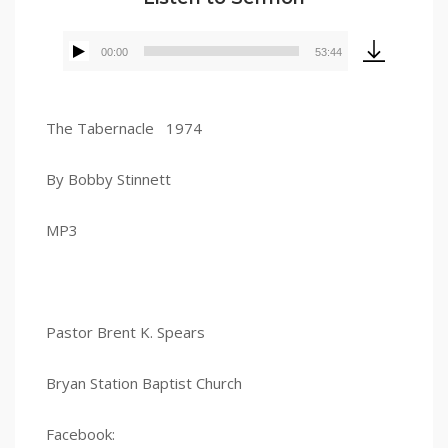
00:00
53:44
Audio
Player
The Tabernacle 1974
By Bobby Stinnett
MP3
Pastor Brent K. Spears
Bryan Station Baptist Church
Facebook: