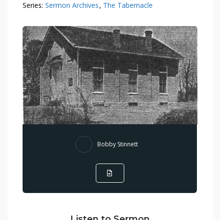
Series:
Sermon Archives
,
The Tabernacle
Bobby Stinnett
Listen to Sermon