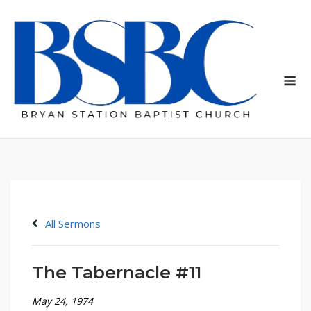
Skip
to
content
Me
All Sermons
The Tabernacle #11
May 24, 1974