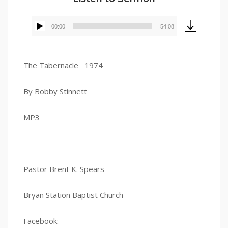
00:00
54:08
Audio
Player
The Tabernacle 1974
By Bobby Stinnett
MP3
Pastor Brent K. Spears
Bryan Station Baptist Church
Facebook: