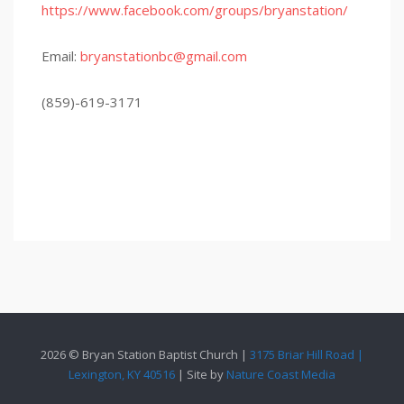
https://www.facebook.com/groups/bryanstation/
Email:
bryanstationbc@gmail.com
(859)-619-3171
2026 © Bryan Station Baptist Church |
3175 Briar Hill Road |
Lexington, KY 40516
| Site by
Nature Coast Media