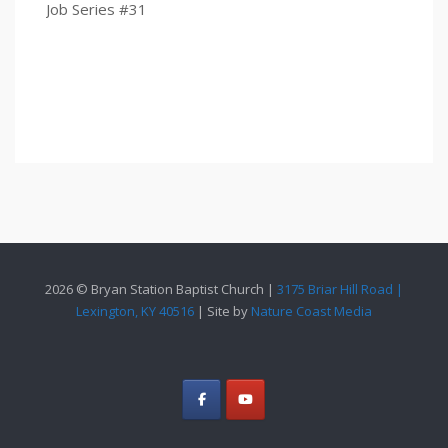
Job Series #31
2026 © Bryan Station Baptist Church |
3175 Briar Hill Road |
Lexington, KY 40516
| Site by
Nature Coast Media