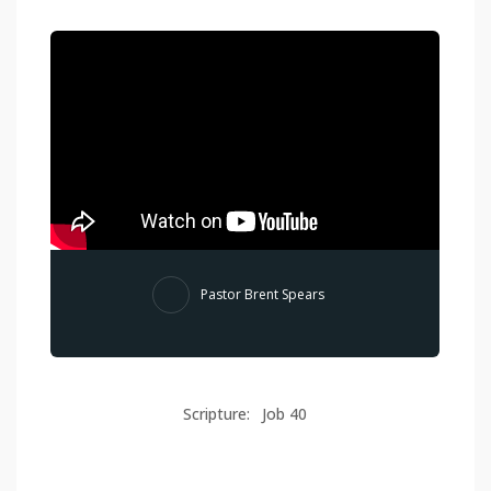
Pastor Brent Spears
Scripture:
Job 40