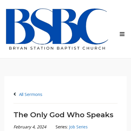
Skip
to
content
Me
All Sermons
The Only God Who Speaks
February 4, 2024
Series:
Job Series