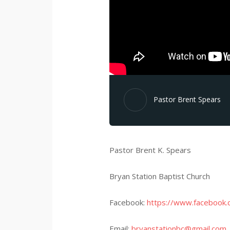
Pastor Brent Spears
Pastor Brent K. Spears
Bryan Station Baptist Church
Facebook:
https://www.facebook.
Email:
bryanstationbc@gmail.com