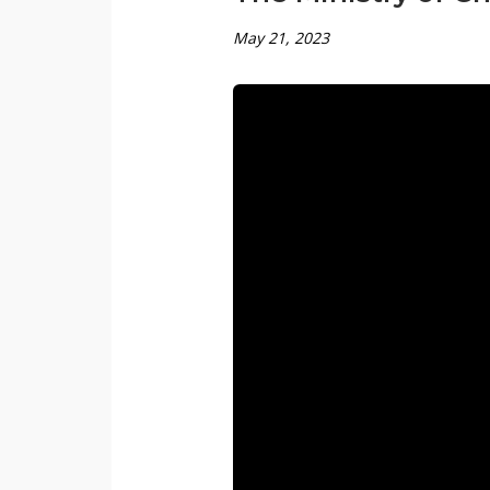
May 21, 2023