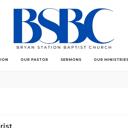
TION
OUR PASTOR
SERMONS
OUR MINISTRIE
rist