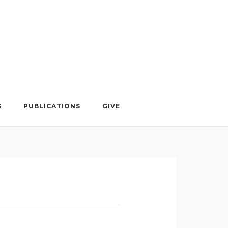
S
PUBLICATIONS
GIVE