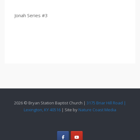
Jonah Series #3
2026 © Bryan Station Baptist Church |
3175 Briar Hill Road |
Lexington, KY 40516
| Site by
Nature Coast Media