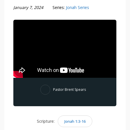
January 7, 2024
Series:
Jonah Series
Pastor Brent Spears
Scripture:
Jonah 1:3-16