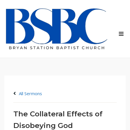
Skip
to
content
Me
All Sermons
The Collateral Effects of
Disobeying God