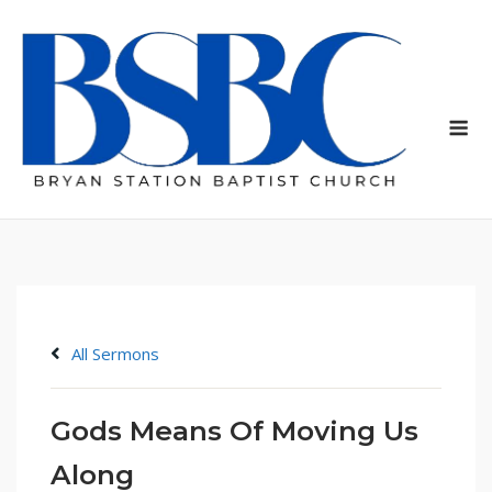
Skip
to
content
Me
All Sermons
Gods Means Of Moving Us
Along