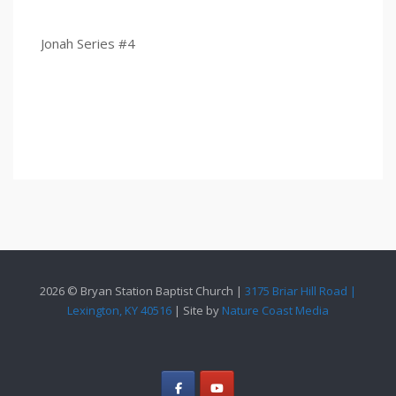
Jonah Series #4
2026 © Bryan Station Baptist Church |
3175 Briar Hill Road |
Lexington, KY 40516
| Site by
Nature Coast Media