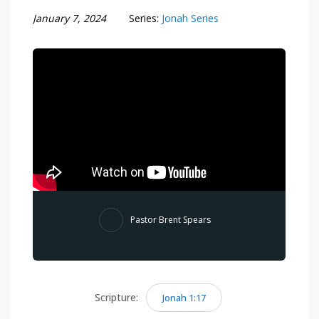
January 7, 2024
Series:
Jonah Series
Pastor Brent Spears
Scripture:
Jonah 1:17