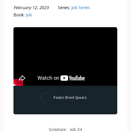
February 12, 2023
Series:
Job Series
Book:
Job
Pastor Brent Spears
Scripture:
Job 34