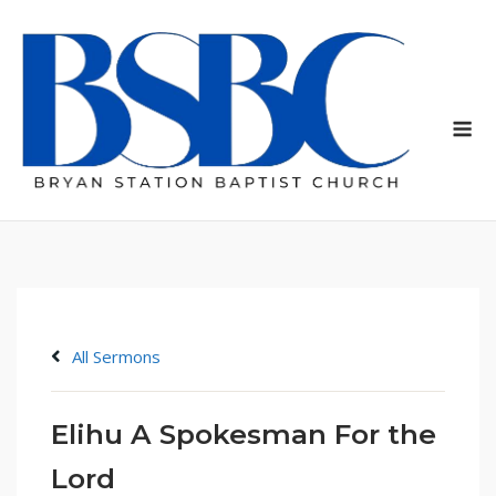
Skip
to
content
Me
All Sermons
Elihu A Spokesman For the
Lord